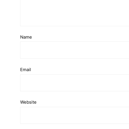
Name
Email
Website