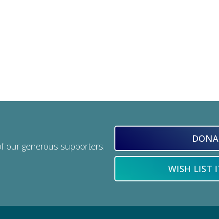
DONA
of our generous supporters.
WISH LIST 