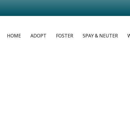
HOME
ADOPT
FOSTER
SPAY & NEUTER