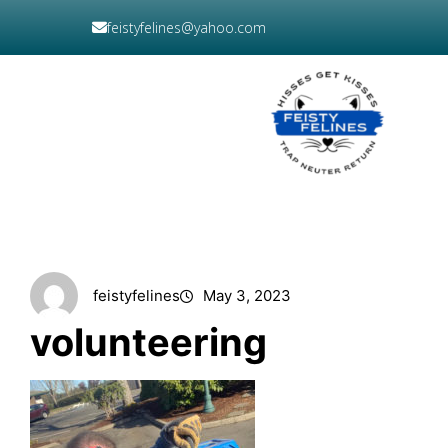
Skip
feistyfelines@yahoo.com
to
content
DONATE
NOW
feistyfelines
May 3, 2023
volunteering