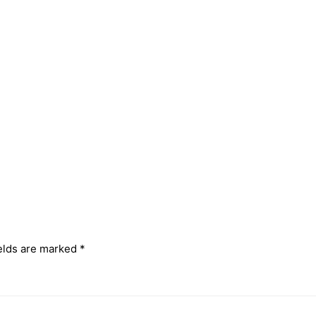
elds are marked
*