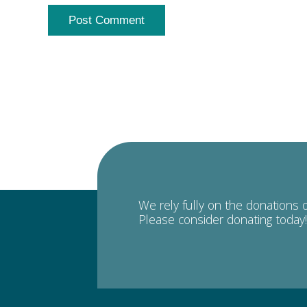
We rely fully on the donations 
Please consider donating today!