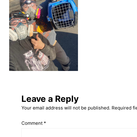
Leave a Reply
Your email address will not be published.
Required fi
Comment
*