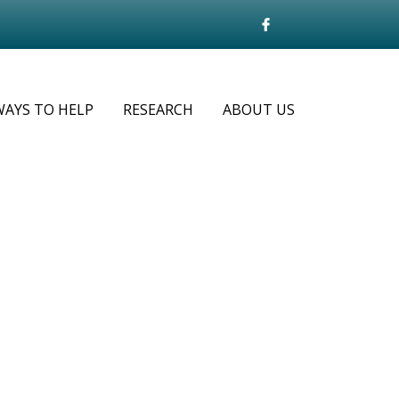
WAYS TO HELP
RESEARCH
ABOUT US