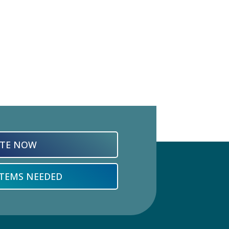
TE NOW
ITEMS NEEDED