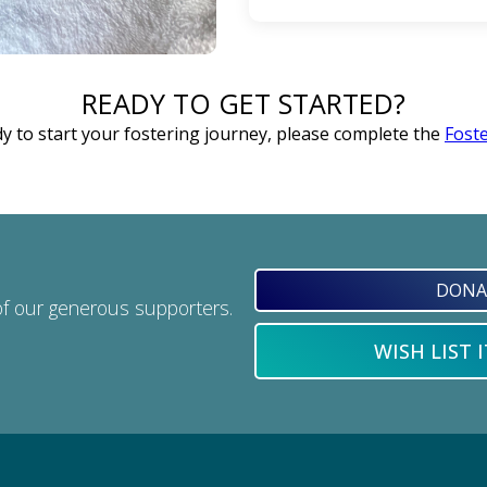
Having transportation is 
READY TO GET STARTED?
and it is nice when fost
drop off or supply trips. I
dy to start your fostering journey, please complete the
Foste
work things out. The b
DONA
of our generous supporters.
WISH LIST 