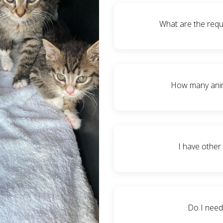
We ask that our fosters are
human socialization whil
What are the requ
anywhere from 6-8 weeks 
3-7 day fostering. We ask
break (because we totally
Fosters need to have ad
or
place a kennel (for feist
How many anima
adults or moms and litte
them for socialization
dewormer treatments a
That depends on you. A com
medicine to them routine
(in which at times we ha
I have other
adoption time. Our kitt
resident pets – especial
since we don’t know
Absolutely! We just ask
periods and it is always 
Do I need