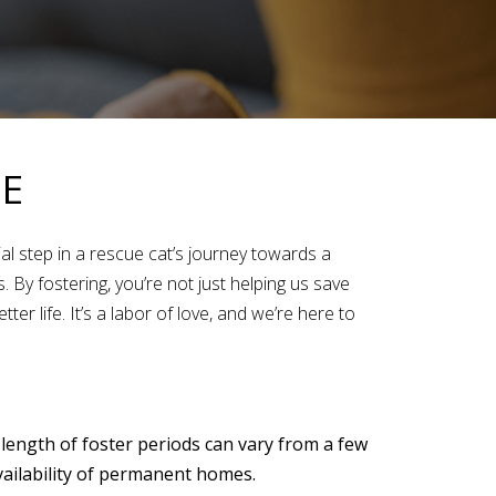
ME
ial step in a rescue cat’s journey towards a
By fostering, you’re not just helping us save
er life. It’s a labor of love, and we’re here to
 length of foster periods can vary from a few
vailability of permanent homes.