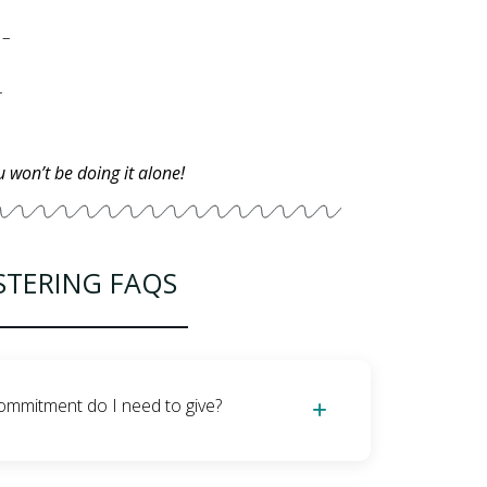
– Providing a safe, clean, and loving environment for the foster cat –
l care if necessary –
u won’t be doing it alone!
STERING FAQS
ommitment do I need to give?