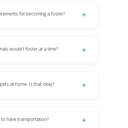
 able to spend time with the kitties daily for
e they’re in your care. Fostering can range
irements for becoming a foster?
for nursing moms and babies, so short-term
 that our fosters let us know if they need a
 understand), so our fosters can do as much
equate space in their home to be able to
 as little as they like.
y kittens), or a room or spare bathroom (for
ls would I foster at a time?
rs), as well as have the time to spend with
 purposes. Our kitties also get mandatory
nd fosters need to be able to give that
mon litter is 3-5 kittens, but could be more
ly so we ensure we have healthy kitties at
ve split litters between multiple fosters).
 pets at home. Is that okay?
ies are not supposed to freely mingle with
ly during a quarantine period of 2-4 weeks
 what they may have been exposed to.
 they not freely mingle during quarantine
best to wash hands during that period before
 to have transportation?
handling your pets.