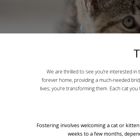
T
We are thrilled to see you’re interested in
forever home, providing a much-needed bridge
lives; you’re transforming them. Each cat you f
Fostering involves welcoming a cat or kitten
weeks to a few months, dependi