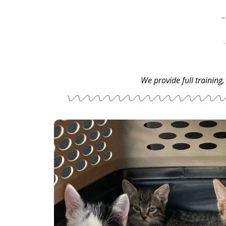
We provide full training,