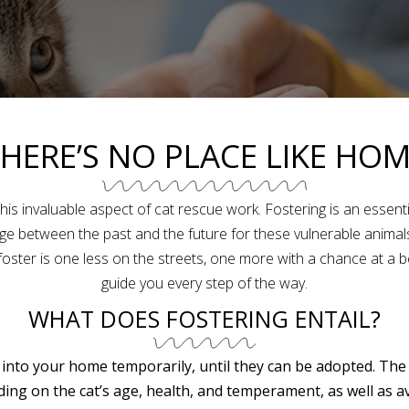
HERE’S NO PLACE LIKE HO
 this invaluable aspect of cat rescue work. Fostering is an essent
 between the past and the future for these vulnerable animals. 
oster is one less on the streets, one more with a chance at a bett
guide you every step of the way.
WHAT DOES FOSTERING ENTAIL?
 into your home temporarily, until they can be adopted. The
ng on the cat’s age, health, and temperament, as well as a