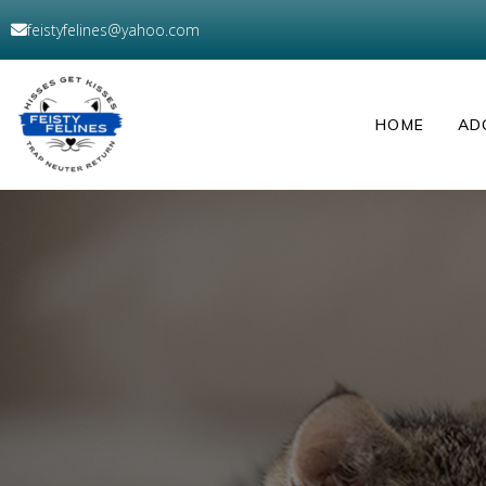
feistyfelines@yahoo.com
HOME
AD