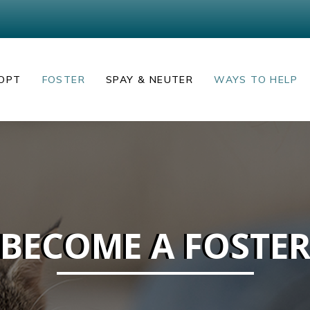
OPT
FOSTER
SPAY & NEUTER
WAYS TO HELP
BECOME A FOSTE