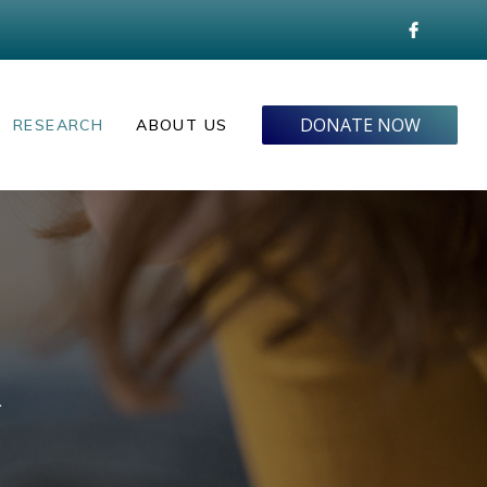
DONATE NOW
RESEARCH
ABOUT US
R