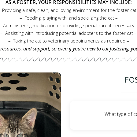
AS A FOSTER, YOUR RESPONSIBILITIES MAY INCLUDE:
– Feeding, playing with, and socializing the cat –
– Administering medication or providing specia
– Assisting with introducing potential adopters to the foster cat –
– Taking the cat to veterinary appointments as required –
 resources, and support, so even if you’re new to cat fostering, yo
FO
What type of c