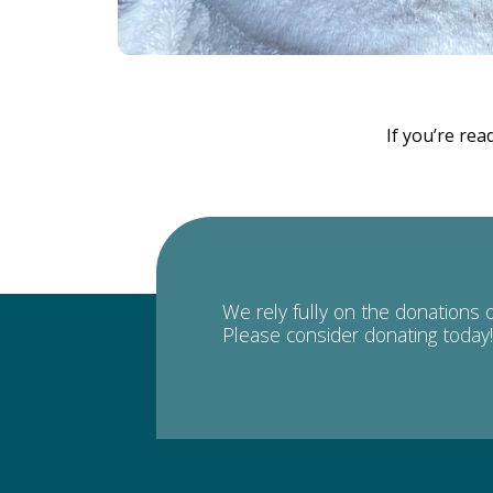
If you’re rea
We rely fully on the donations 
Please consider donating today!