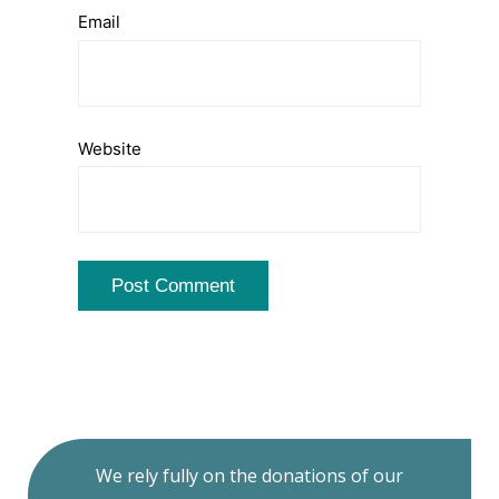
Email
Website
We rely fully on the donations of our