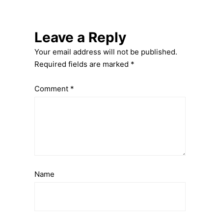
Leave a Reply
Your email address will not be published.
Required fields are marked
*
Comment
*
Name