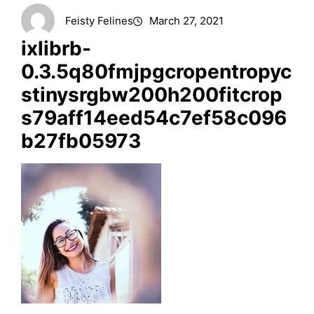
Feisty Felines
March 27, 2021
ixlibrb-
0.3.5q80fmjpgcropentropyc
stinysrgbw200h200fitcrop
s79aff14eed54c7ef58c096
b27fb05973