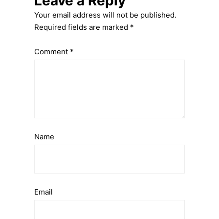
Leave a Reply
Your email address will not be published.
Required fields are marked
*
Comment
*
Name
Email