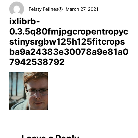
Feisty Felines
March 27, 2021
ixlibrb-
0.3.5q80fmjpgcropentropyc
stinysrgbw125h125fitcrops
ba9a24383e30078a9e81a0
7942538792