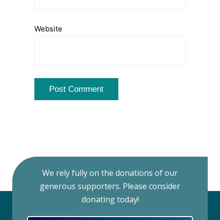
Website
We rely fully on the donations of our
generous supporters. Please consider
donating today!