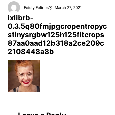
Feisty Felines
March 27, 2021
ixlibrb-
0.3.5q80fmjpgcropentropyc
stinysrgbw125h125fitcrops
87aa0aad12b318a2ce209c
2108448a8b