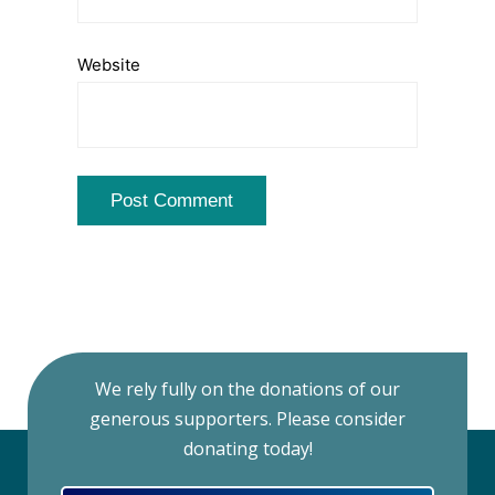
Website
We rely fully on the donations of our
generous supporters. Please consider
donating today!