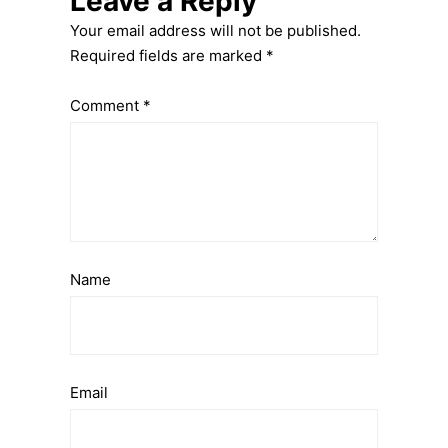
Leave a Reply
Your email address will not be published.
Required fields are marked
*
Comment
*
Name
Email