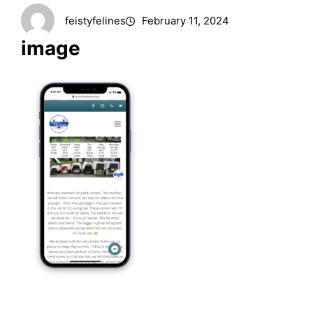
feistyfelines
February 11, 2024
image