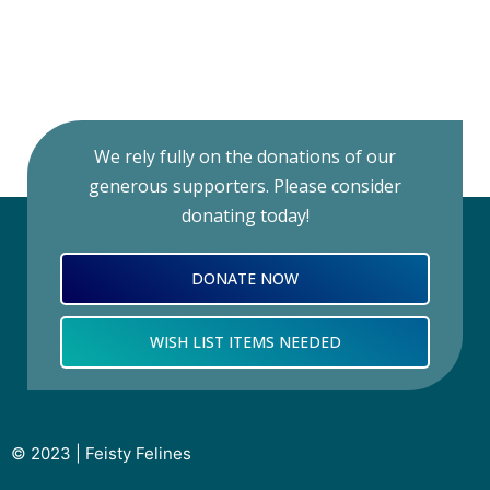
We rely fully on the donations of our
generous supporters. Please consider
donating today!
DONATE NOW
WISH LIST ITEMS NEEDED
© 2023 | Feisty Felines