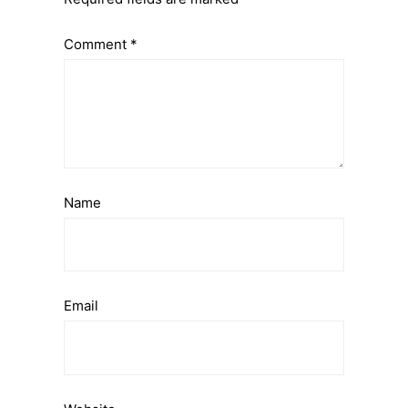
Comment
*
Name
Email