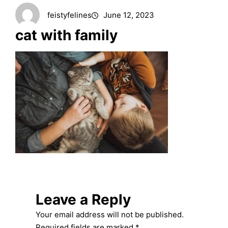
feistyfelines
June 12, 2023
cat with family
Leave a Reply
Your email address will not be published.
Required fields are marked
*