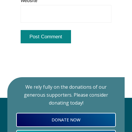
Website
We rely fully on the donations of our
generous supporters. Please consider
donating today!
DONATE NOW