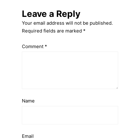
Leave a Reply
Your email address will not be published.
Required fields are marked
*
Comment
*
Name
Email