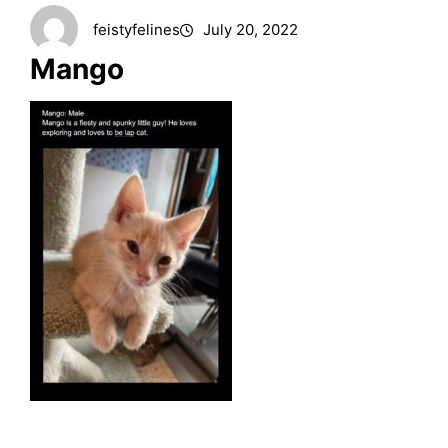
feistyfelines
July 20, 2022
Mango