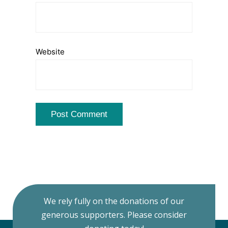
Website
We rely fully on the donations of our
generous supporters. Please consider