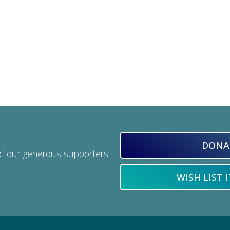
DONA
of our generous supporters.
WISH LIST 