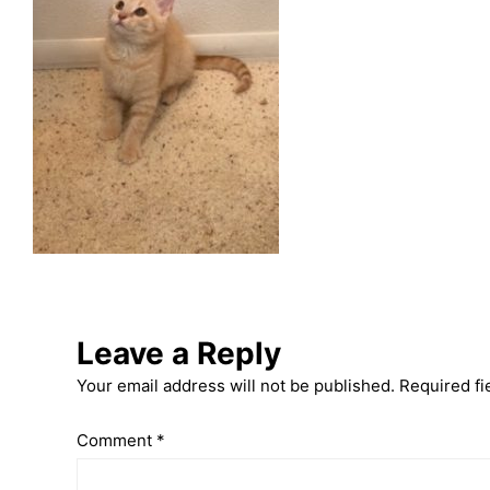
Leave a Reply
Your email address will not be published.
Required fi
Comment
*