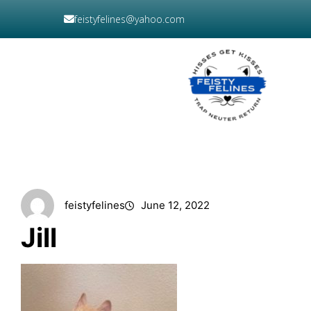
Skip
feistyfelines@yahoo.com
to
content
DONATE
NOW
feistyfelines
June 12, 2022
Jill