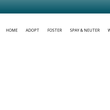
HOME
ADOPT
FOSTER
SPAY & NEUTER