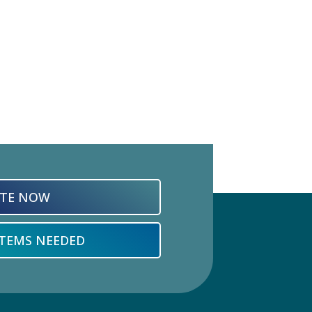
TE NOW
ITEMS NEEDED