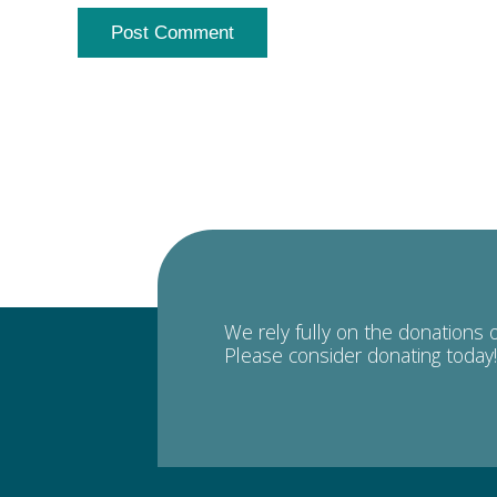
We rely fully on the donations 
Please consider donating today!