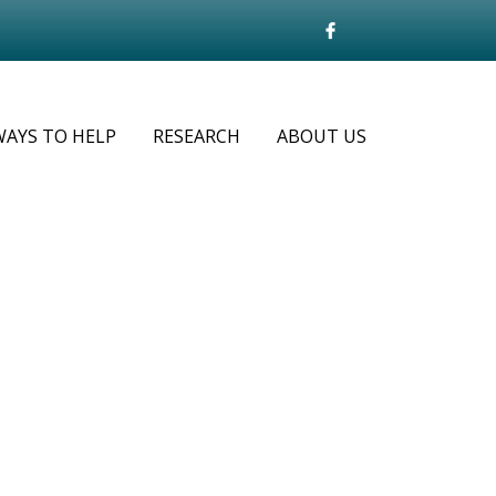
WAYS TO HELP
RESEARCH
ABOUT US