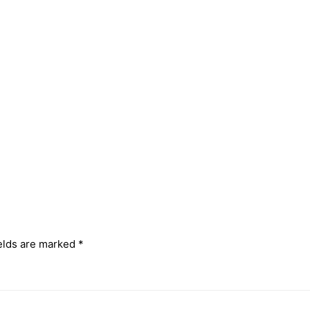
elds are marked
*