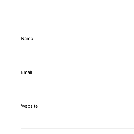
Name
Email
Website