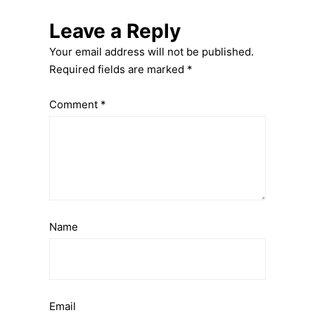
Leave a Reply
Your email address will not be published.
Required fields are marked
*
Comment
*
Name
Email