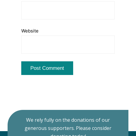
Website
We rely fully on the donations of our
generous supporters. Please consider