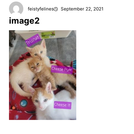
feistyfelines
September 22, 2021
image2