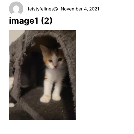
feistyfelines
November 4, 2021
image1 (2)