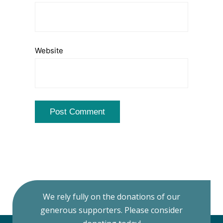
Website
We rely fully on the donations of our
generous supporters. Please consider