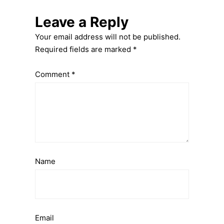
Leave a Reply
Your email address will not be published.
Required fields are marked
*
Comment
*
Name
Email