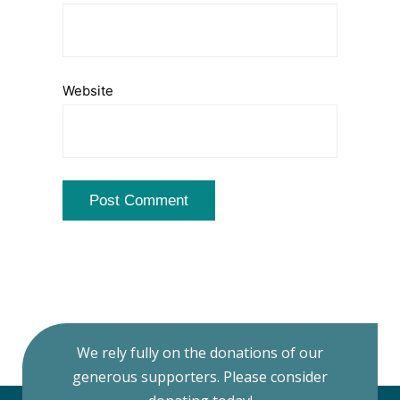
Website
We rely fully on the donations of our
generous supporters. Please consider