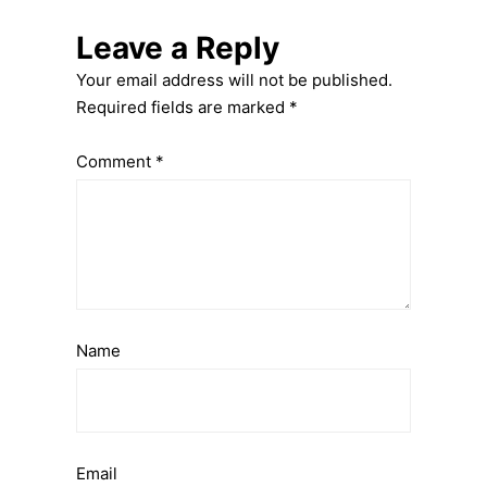
Leave a Reply
Your email address will not be published.
Required fields are marked
*
Comment
*
Name
Email