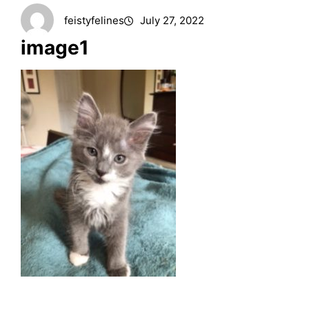
feistyfelines
July 27, 2022
image1