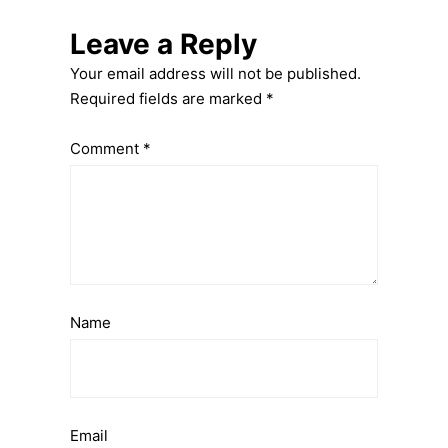
Leave a Reply
Your email address will not be published.
Required fields are marked
*
Comment
*
Name
Email