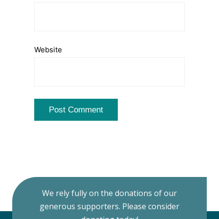
Website
We rely fully on the donations of our
generous supporters. Please consider