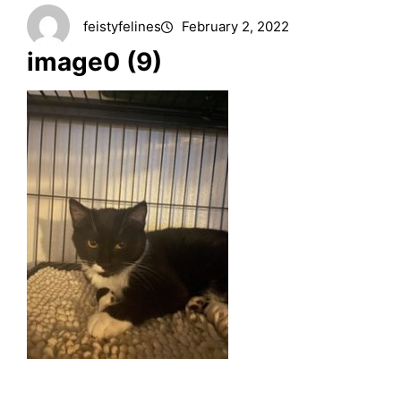
feistyfelines
February 2, 2022
image0 (9)