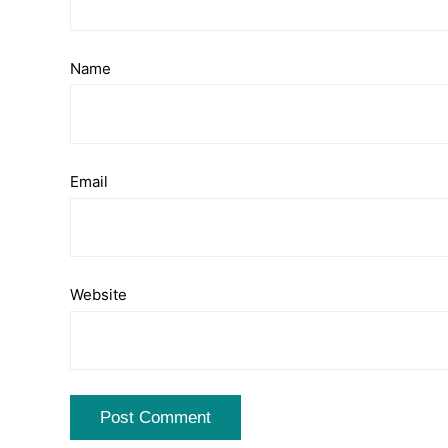
Name
Email
Website