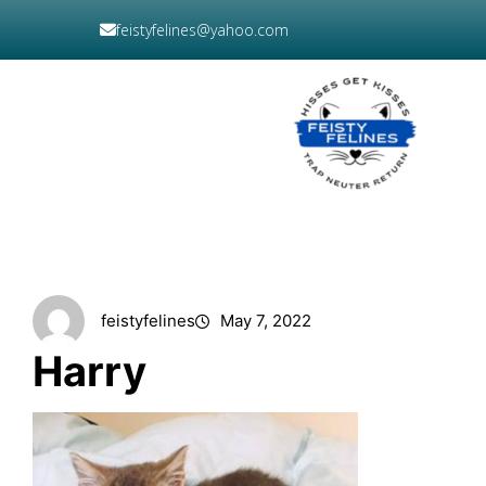
Skip
feistyfelines@yahoo.com
to
content
DONATE
NOW
feistyfelines
May 7, 2022
Harry