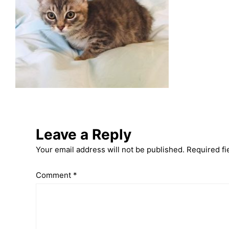
Leave a Reply
Your email address will not be published.
Required fi
Comment
*