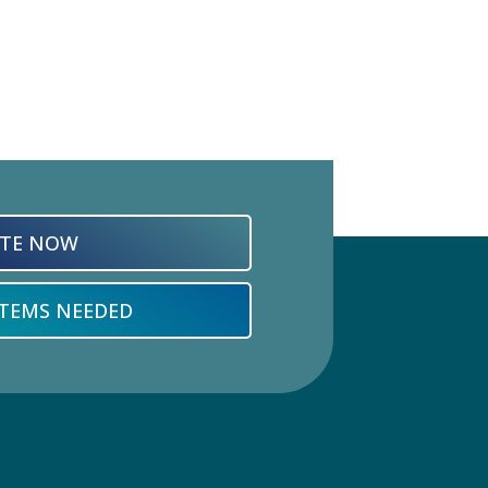
TE NOW
ITEMS NEEDED