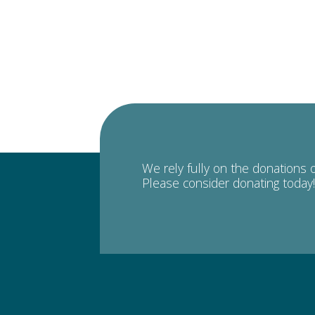
We rely fully on the donations 
Please consider donating today!