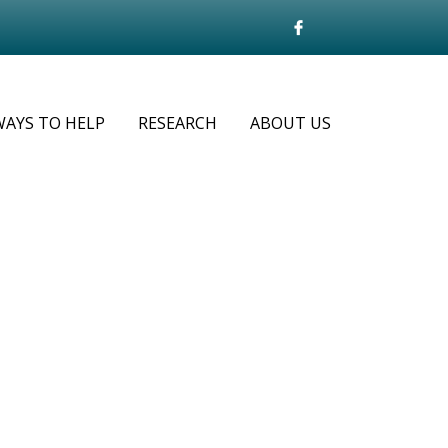
WAYS TO HELP
RESEARCH
ABOUT US