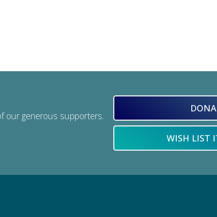
DONA
of our generous supporters.
WISH LIST 