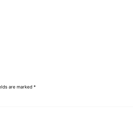
elds are marked
*