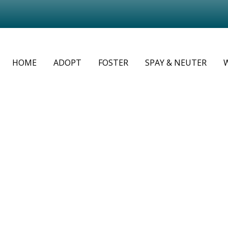
HOME
ADOPT
FOSTER
SPAY & NEUTER