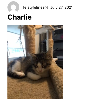
feistyfelines
July 27, 2021
Charlie