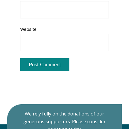
Website
We rely fully on the donations of our
generous supporters. Please consider