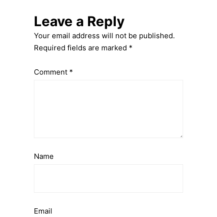
Leave a Reply
Your email address will not be published.
Required fields are marked
*
Comment
*
Name
Email