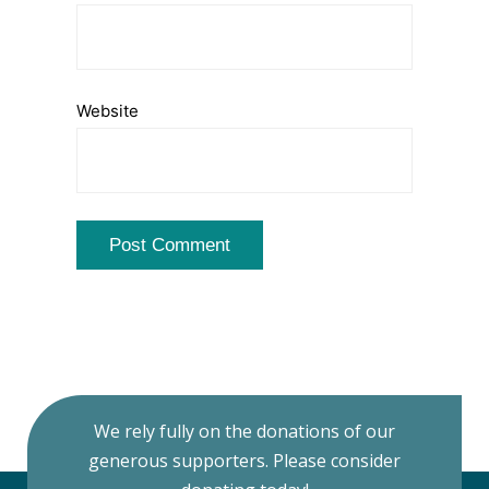
Website
We rely fully on the donations of our
generous supporters. Please consider