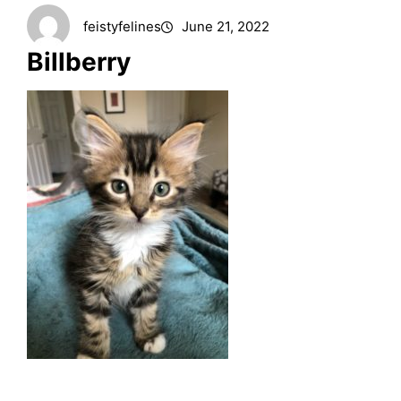
feistyfelines
June 21, 2022
Billberry