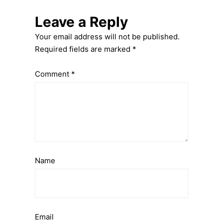
Leave a Reply
Your email address will not be published.
Required fields are marked
*
Comment
*
Name
Email