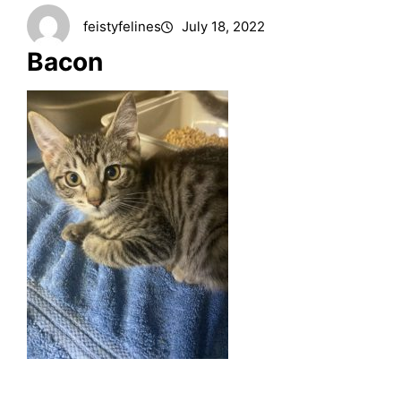
feistyfelines
July 18, 2022
Bacon