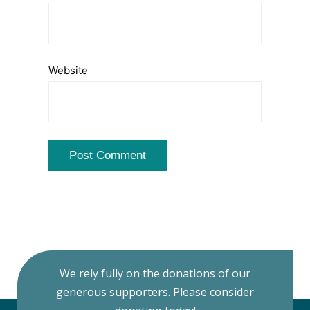
Website
We rely fully on the donations of our
generous supporters. Please consider