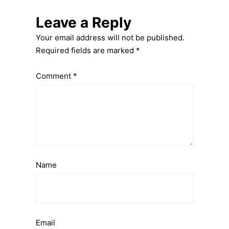
Leave a Reply
Your email address will not be published.
Required fields are marked
*
Comment
*
Name
Email