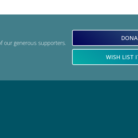
DONA
of our generous supporters.
WISH LIST 