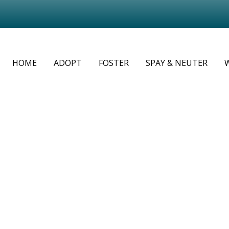
HOME
ADOPT
FOSTER
SPAY & NEUTER