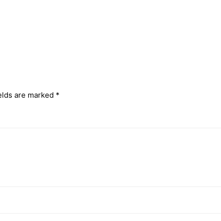
elds are marked
*