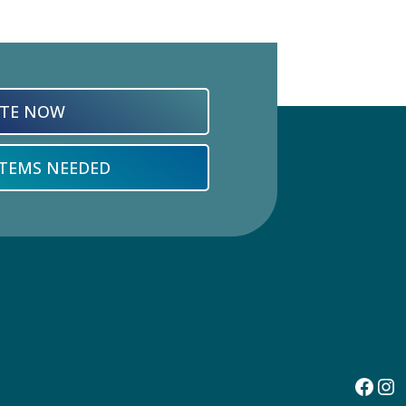
TE NOW
ITEMS NEEDED
Face
In