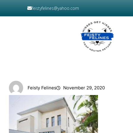
Skip
feistyfelines@yahoo.com
to
content
DONATE
NOW
Feisty Felines
November 29, 2020