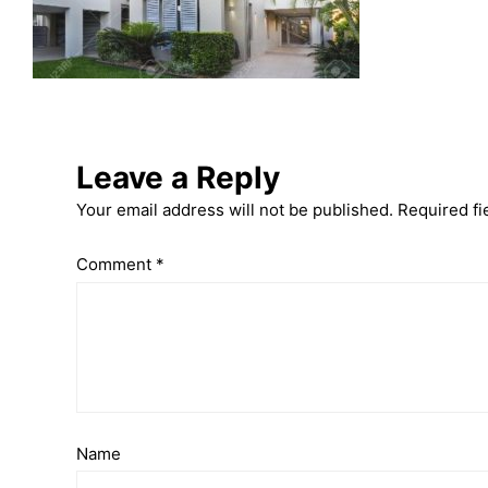
Leave a Reply
Your email address will not be published.
Required fi
Comment
*
Name