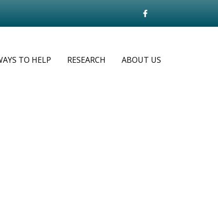
WAYS TO HELP
RESEARCH
ABOUT US