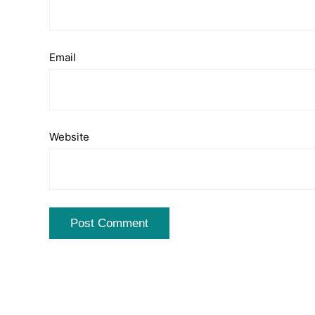
Email
Website