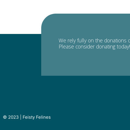
We rely fully on the donations 
Please consider donating today!
© 2023 | Feisty Felines